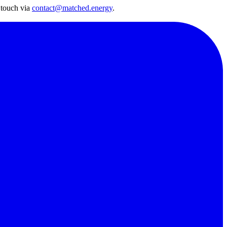
 touch via
contact@matched.energy
.