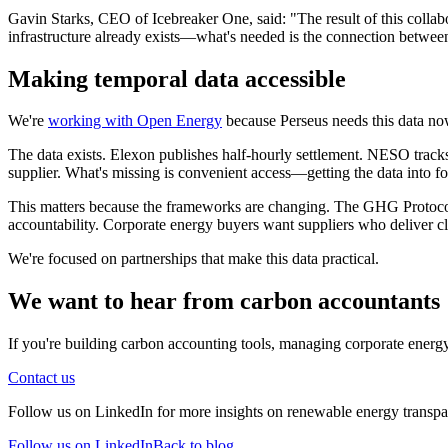
Gavin Starks, CEO of Icebreaker One, said: "The result of this collabo
infrastructure already exists—what's needed is the connection between
Making temporal data accessible
We're
working with Open Energy
because Perseus needs this data now
The data exists. Elexon publishes half-hourly settlement. NESO tra
supplier. What's missing is convenient access—getting the data into fo
This matters because the frameworks are changing. The GHG Protocol 
accountability. Corporate energy buyers want suppliers who deliver c
We're focused on partnerships that make this data practical.
We want to hear from carbon accountants
If you're building carbon accounting tools, managing corporate energ
Contact us
Follow us on LinkedIn for more insights on renewable energy transpare
Follow us on LinkedIn
Back to blog