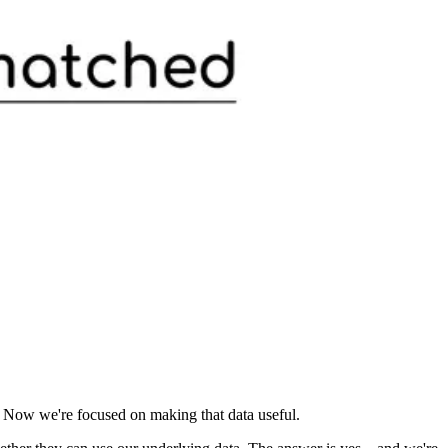
 Now we're focused on making that data useful.