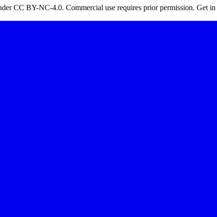
 under CC BY-NC-4.0. Commercial use requires prior permission. Get in