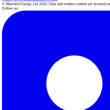
© Matched Energy Ltd
2026
. Data and written content are licensed
Follow us: