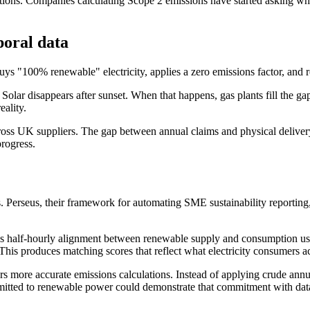
ions. Companies calculating Scope 2 emissions have started asking wh
oral data
s "100% renewable" electricity, applies a zero emissions factor, and r
olar disappears after sunset. When that happens, gas plants fill the 
ality.
s UK suppliers. The gap between annual claims and physical delivery m
rogress.
s. Perseus, their framework for automating SME sustainability reportin
es half-hourly alignment between renewable supply and consumption usi
roduces matching scores that reflect what electricity consumers actua
rs more accurate emissions calculations. Instead of applying crude annua
itted to renewable power could demonstrate that commitment with data