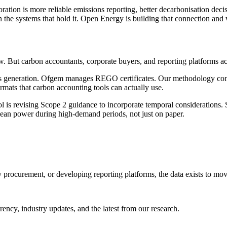
ration is more reliable emissions reporting, better decarbonisation deci
 the systems that hold it. Open Energy is building that connection and 
. But carbon accountants, corporate buyers, and reporting platforms acr
cks generation. Ofgem manages REGO certificates. Our methodology conn
rmats that carbon accounting tools can actually use.
is revising Scope 2 guidance to incorporate temporal considerations. S
lean power during high-demand periods, not just on paper.
y procurement, or developing reporting platforms, the data exists to mo
ncy, industry updates, and the latest from our research.