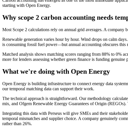
Carbon accounting has emerged as one of the most immediate applicat
starting with Open Energy.
Why scope 2 carbon accounting needs temp
Most Scope 2 calculations rely on annual grid averages. A company buy
Renewable generation varies hour by hour. Wind drops on calm days. S
is consuming fossil fuel power—but annual accounting obscures this re
Matched analysis shows matching scores ranging from 88% to 0% acros
more for lenders assessing whether green finance is funding genuine p
What we're doing with Open Energy
Open Energy is building infrastructure to connect energy data system
our temporal matching data can support their work.
The technical approach is straightforward. Our methodology calculat
mix, and Ofgem Renewable Energy Guarantees of Origin (REGOs). This p
Integrating this data with Perseus will give SMEs and their stakeholde
temporal mismatches and supplier choice. A company genuinely comm
rather than 26%.