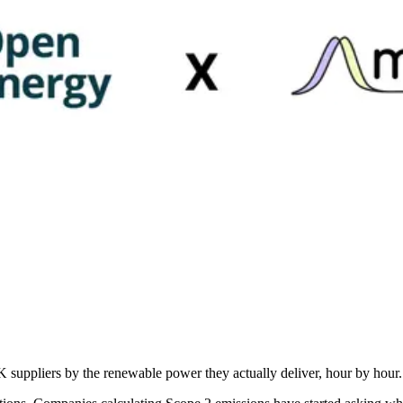
uppliers by the renewable power they actually deliver, hour by hour.