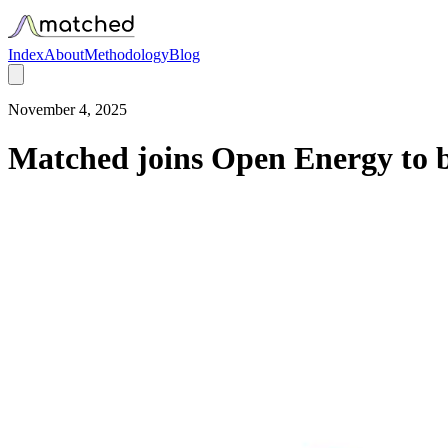
Index
About
Methodology
Blog
November 4, 2025
Matched joins Open Energy to b