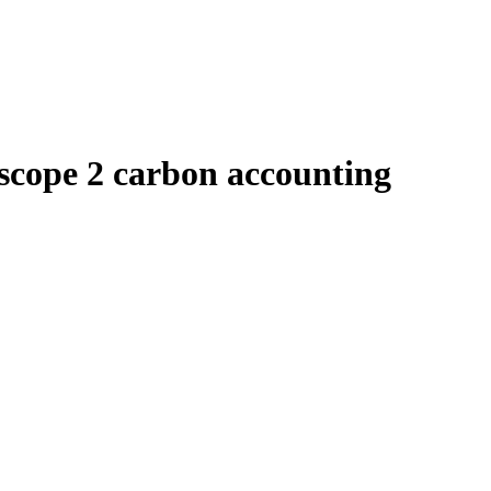
scope 2 carbon accounting