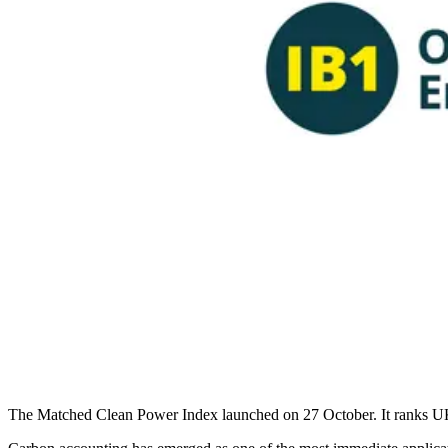
The Matched Clean Power Index launched on 27 October. It ranks UK s