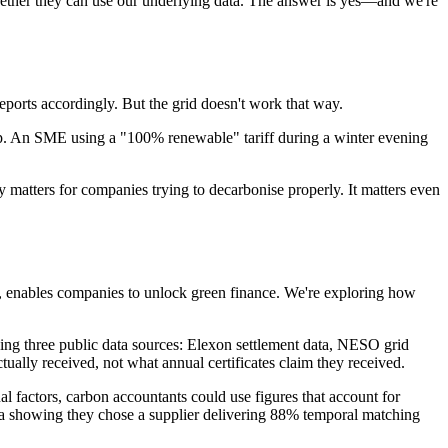
ether they can use our underlying data. The answer is yes—and we're
eports accordingly. But the grid doesn't work that way.
gap. An SME using a "100% renewable" tariff during a winter evening
atters for companies trying to decarbonise properly. It matters even
g, enables companies to unlock green finance. We're exploring how
ng three public data sources: Elexon settlement data, NESO grid
lly received, not what annual certificates claim they received.
l factors, carbon accountants could use figures that account for
 showing they chose a supplier delivering 88% temporal matching