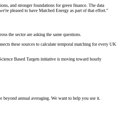
sions, and stronger foundations for green finance. The data
we're pleased to have Matched Energy as part of that effort."
oss the sector are asking the same questions.
ects these sources to calculate temporal matching for every UK
cience Based Targets initiative is moving toward hourly
ve beyond annual averaging. We want to help you use it.