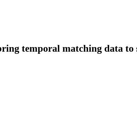
ring temporal matching data to 