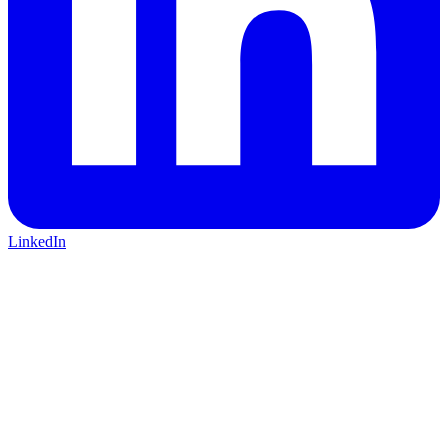
LinkedIn