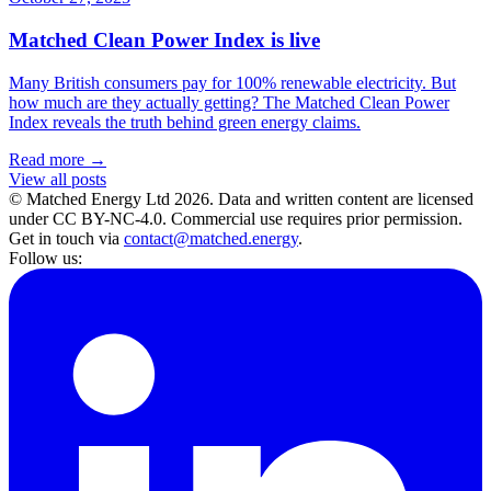
Matched Clean Power Index is live
Many British consumers pay for 100% renewable electricity. But
how much are they actually getting? The Matched Clean Power
Index reveals the truth behind green energy claims.
Read more →
View all posts
© Matched Energy Ltd
2026
. Data and written content are licensed
under CC BY-NC-4.0. Commercial use requires prior permission.
Get in touch via
contact@matched.energy
.
Follow us: