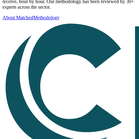
receive, hour by hour. Our methodology has been reviewed by 30+
experts across the sector.
About Matched
Methodology