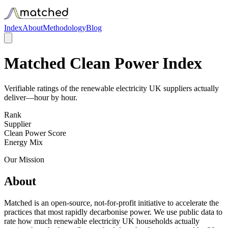
Index
About
Methodology
Blog
Matched Clean Power Index
Verifiable ratings of the renewable electricity UK suppliers actually
deliver—hour by hour.
Rank
Supplier
Clean Power Score
Energy Mix
Our Mission
About
Matched is an open-source, not-for-profit initiative to accelerate the
practices that most rapidly decarbonise power. We use public data to
rate how much renewable electricity UK households actually