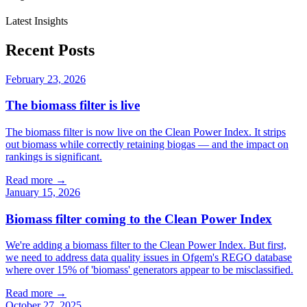
Latest Insights
Recent Posts
February 23, 2026
The biomass filter is live
The biomass filter is now live on the Clean Power Index. It strips
out biomass while correctly retaining biogas — and the impact on
rankings is significant.
Read more →
January 15, 2026
Biomass filter coming to the Clean Power Index
We're adding a biomass filter to the Clean Power Index. But first,
we need to address data quality issues in Ofgem's REGO database
where over 15% of 'biomass' generators appear to be misclassified.
Read more →
October 27, 2025